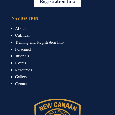
Registration Info
NAVIGATION
About
Calendar
Training and Registration Info
Personnel
Tutorials
Events
Resources
Gallery
Contact