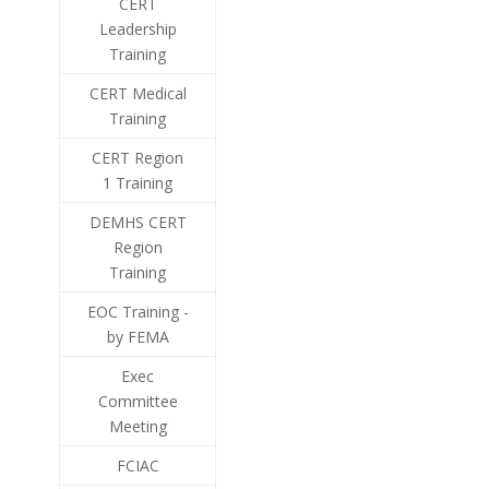
CERT
Leadership
Training
CERT Medical
Training
CERT Region
1 Training
DEMHS CERT
Region
Training
EOC Training -
by FEMA
Exec
Committee
Meeting
FCIAC