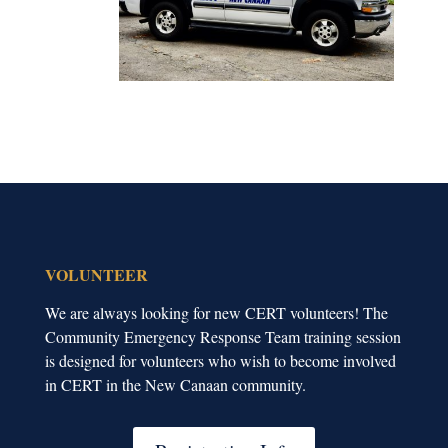
VOLUNTEER
We are always looking for new CERT volunteers! The
Community Emergency Response Team training session
is designed for volunteers who wish to become involved
in CERT in the New Canaan community.