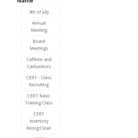
Name
4th of July
Annual
Meeting
Board
Meetings
Caffeine and
Carburetors
CERT - Class
Recruiting
CERT Basic
Training Class
CERT
Inventory
Reorg/Clean