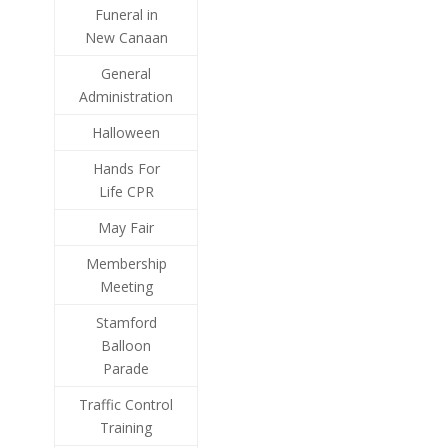
Funeral in
New Canaan
General
Administration
Halloween
Hands For
Life CPR
May Fair
Membership
Meeting
Stamford
Balloon
Parade
Traffic Control
Training