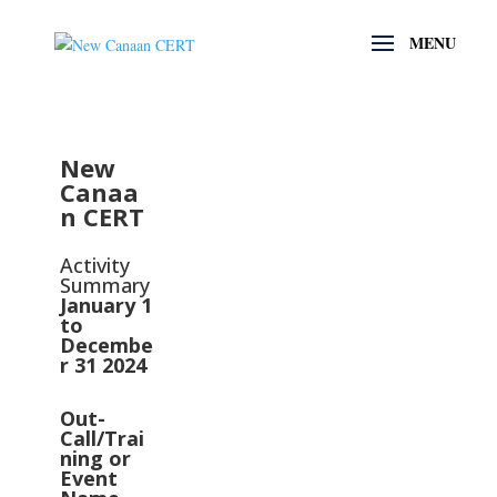
New
Canaa
n CERT
Activity
Summary
January 1
to
Decembe
r 31 2024
Out-
Call/Trai
ning or
Event