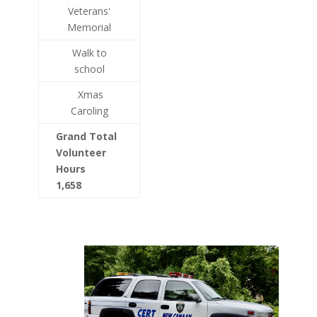
Veterans'
Memorial
Walk to
school
Xmas
Caroling
Grand Total
Volunteer
Hours
1,658