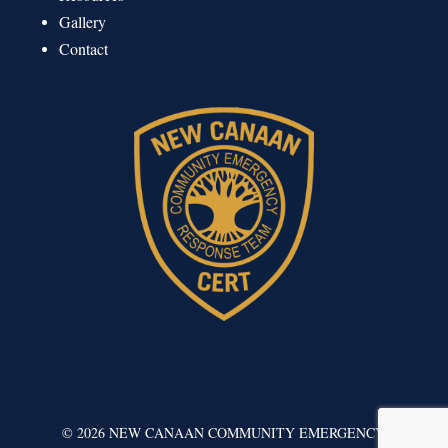
Gallery
Contact
©
2026
NEW CANAAN COMMUNITY EMERGENCY