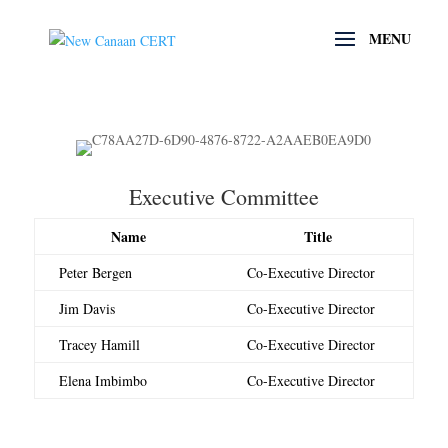
Executive Committee
Name
Title
Peter Bergen
Co-Executive Director
Jim Davis
Co-Executive Director
Tracey Hamill
Co-Executive Director
Elena Imbimbo
Co-Executive Director