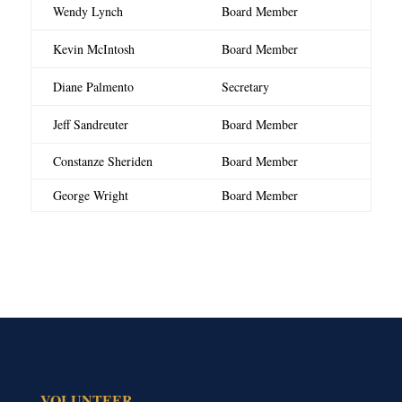
Wendy Lynch
Board Member
Kevin McIntosh
Board Member
Diane Palmento
Secretary
Jeff Sandreuter
Board Member
Constanze Sheriden
Board Member
George Wright
Board Member
VOLUNTEER