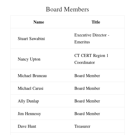
Board Members
Name
Title
Executive Director -
Stuart Sawabini
Emeritus
CT CERT Region 1
Nancy Upton
Coordinator
Michael Bruneau
Board Member
Michael Carusi
Board Member
Ally Dunlap
Board Member
Jim Hennessy
Board Member
Dave Hunt
Treasurer