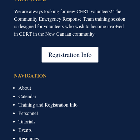
We are always looking for new CERT volunteers! The
Community Emergency Response Team training session
is designed for volunteers who wish to become involved
in CERT in the New Canaan community.
Registration Info
NAVIGATION
About
Calendar
Training and Registration Info
Personnel
Tutorials
Events
Resources