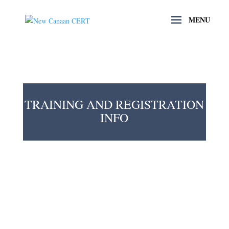
TRAINING AND REGISTRATION
INFO