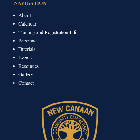
NAVIGATION
About
Calendar
Training and Registration Info
Personnel
Tutorials
Events
Resources
Gallery
Contact