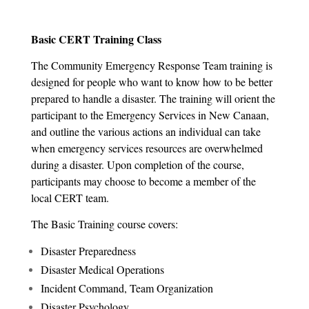
Basic CERT Training Class
The Community Emergency Response Team training is
designed for people who want to know how to be better
prepared to handle a disaster. The training will orient the
participant to the Emergency Services in New Canaan,
and outline the various actions an individual can take
when emergency services resources are overwhelmed
during a disaster. Upon completion of the course,
participants may choose to become a member of the
local CERT team.
The Basic Training course covers:
Disaster Preparedness
Disaster Medical Operations
Incident Command, Team Organization
Disaster Psychology