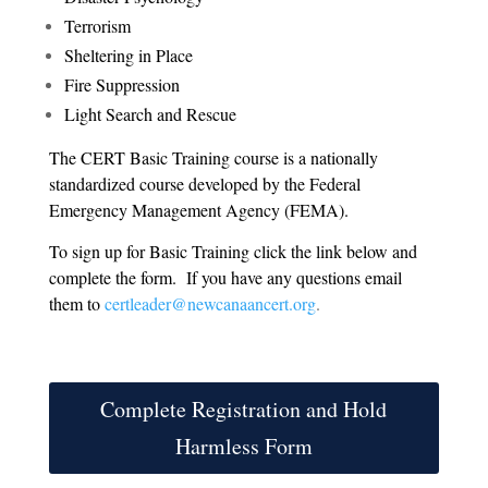
Terrorism
Sheltering in Place
Fire Suppression
Light Search and Rescue
The CERT Basic Training course is a nationally
standardized course developed by the Federal
Emergency Management Agency (FEMA).
To sign up for Basic Training click the link below and
complete the form. If you have any questions email
them to
certleader@newcanaancert.org
.
Complete Registration and Hold
Harmless Form