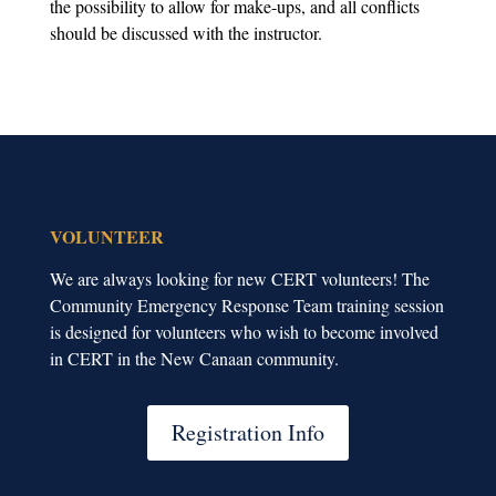
the possibility to allow for make-ups, and all conflicts
should be discussed with the instructor.
VOLUNTEER
We are always looking for new CERT volunteers! The
Community Emergency Response Team training session
is designed for volunteers who wish to become involved
in CERT in the New Canaan community.
Registration Info