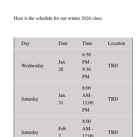
Here is the schedule for our winter 2026 class:
Day
Date
Time
Location
6:30
Jan.
PM -
Wednesday
TBD
28
9:30
PM
8:00
Jan.
AM -
Saturday
TBD
31
12:00
PM
8:00
Feb.
AM -
Saturday
TBD
7
12:00