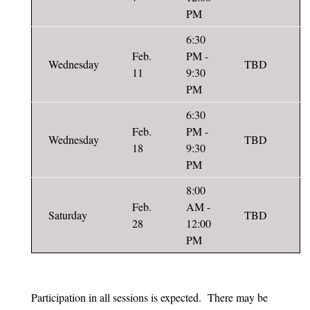
PM
6:30
Feb.
PM -
Wednesday
TBD
11
9:30
PM
6:30
Feb.
PM -
Wednesday
TBD
18
9:30
PM
8:00
Feb.
AM -
Saturday
TBD
28
12:00
PM
Participation in all sessions is expected. There may be