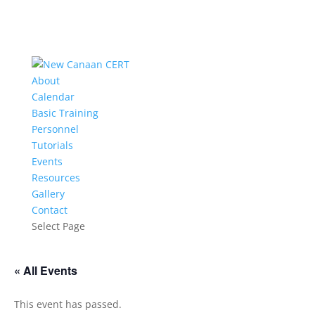
About
Calendar
Basic Training
Personnel
Tutorials
Events
Resources
Gallery
Contact
Select Page
« All Events
This event has passed.