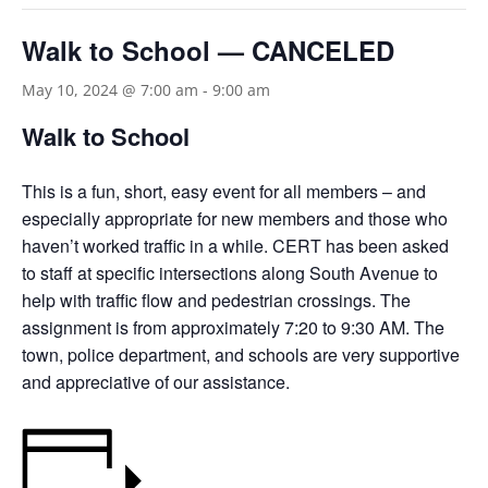
Walk to School — CANCELED
May 10, 2024 @ 7:00 am
-
9:00 am
Walk to School
This is a fun, short, easy event for all members – and
especially appropriate for new members and those who
haven’t worked traffic in a while. CERT has been asked
to staff at specific intersections along South Avenue to
help with traffic flow and pedestrian crossings. The
assignment is from approximately 7:20 to 9:30 AM. The
town, police department, and schools are very supportive
and appreciative of our assistance.