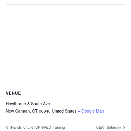
VENUE
Hawthorne & South Ave
New Canaan
,
CT
06840
United States
+ Google Map
“Hands for Life” CPR/AED Training
CERT Saturday