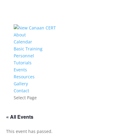
About
Calendar
Basic Training
Personnel
Tutorials
Events
Resources
Gallery
Contact
Select Page
« All Events
This event has passed.