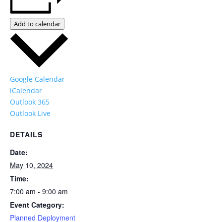
Add to calendar
Google Calendar
iCalendar
Outlook 365
Outlook Live
DETAILS
Date:
May 10, 2024
Time:
7:00 am - 9:00 am
Event Category:
Planned Deployment