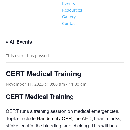
Events
Resources
Gallery
Contact
« All Events
This event has passed.
CERT Medical Training
November 11, 2023 @ 9:00 am
-
11:00 am
CERT Medical Training
CERT runs a training session on medical emergencies.
Topics include
Hands-only CPR, the AED
, heart attacks,
stroke, control the bleeding, and choking. This will be a