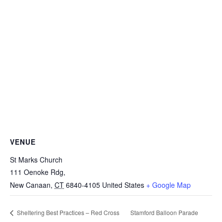
VENUE
St Marks Church
111 Oenoke Rdg,
New Canaan
,
CT
6840-4105
United States
+ Google Map
Stamford Balloon Parade
Sheltering Best Practices – Red Cross