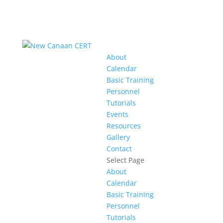
About
Calendar
Basic Training
Personnel
Tutorials
Events
Resources
Gallery
Contact
Select Page
About
Calendar
Basic Training
Personnel
Tutorials