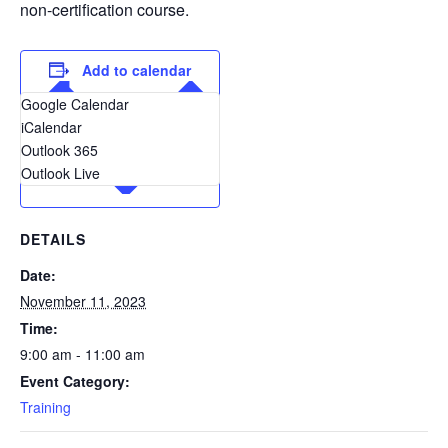
non-certification course.
Add to calendar
Google Calendar
iCalendar
Outlook 365
Outlook Live
DETAILS
Date:
November 11, 2023
Time:
9:00 am - 11:00 am
Event Category:
Training