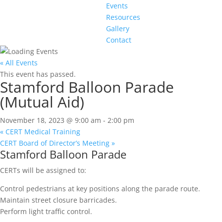
Events
Resources
Gallery
Contact
« All Events
This event has passed.
Stamford Balloon Parade
(Mutual Aid)
November 18, 2023 @ 9:00 am
-
2:00 pm
«
CERT Medical Training
CERT Board of Director’s Meeting
»
Stamford Balloon Parade
CERTs will be assigned to:
Control pedestrians at key positions along the parade route.
Maintain street closure barricades.
Perform light traffic control.