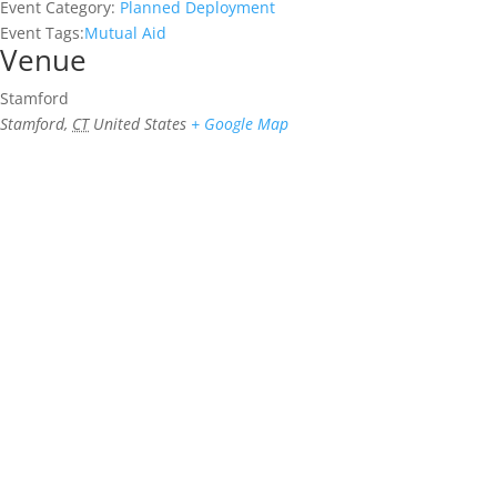
Event Category:
Planned Deployment
Event Tags:
Mutual Aid
Venue
Stamford
Stamford
,
CT
United States
+ Google Map