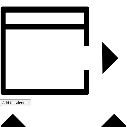
Add to calendar