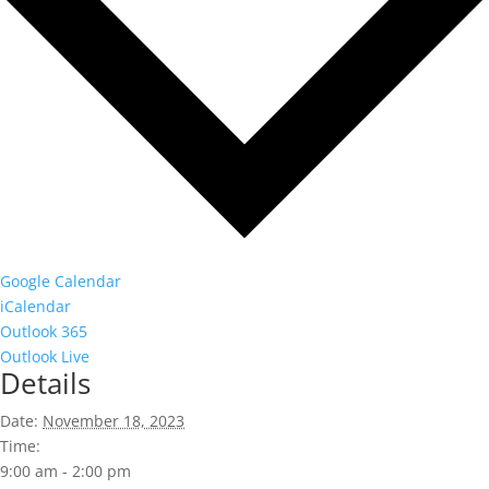
Google Calendar
iCalendar
Outlook 365
Outlook Live
Details
Date:
November 18, 2023
Time:
9:00 am - 2:00 pm