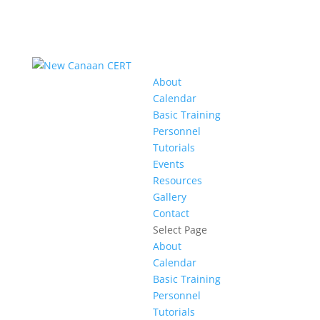
About
Calendar
Basic Training
Personnel
Tutorials
Events
Resources
Gallery
Contact
Select Page
About
Calendar
Basic Training
Personnel
Tutorials