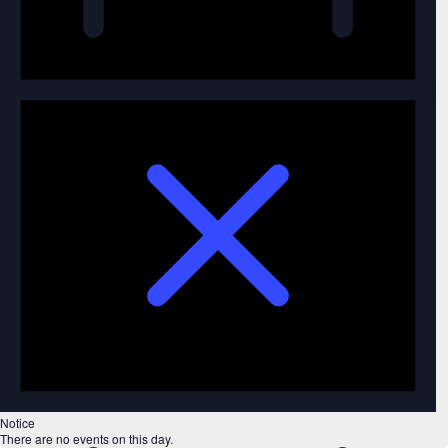
Notice
There are no events on this day.