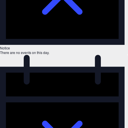
Notice
There are no events on this day.