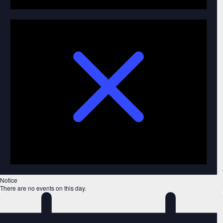
Notice
There are no events on this day.