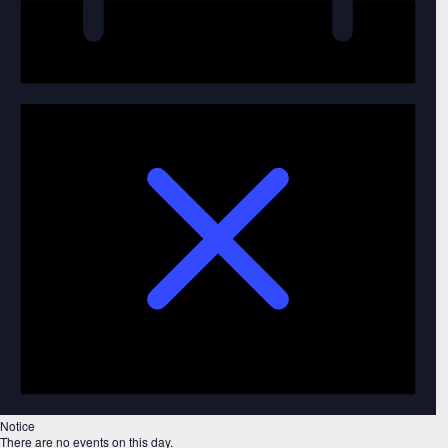
Notice
There are no events on this day.