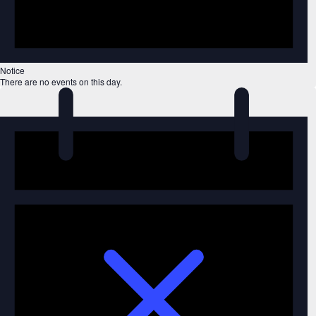
Notice
There are no events on this day.