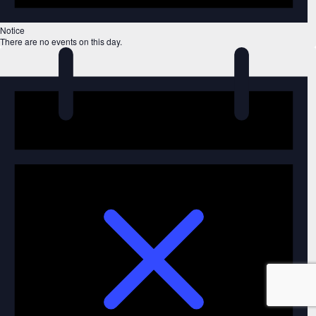
Notice
There are no events on this day.