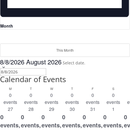
Month
This Month
8/8/2026
August 2026
Select date.
Calendar of Events
MONDAY
TUESDAY
WEDNESDAY
THURSDAY
FRIDAY
SATURDA
M
T
W
T
F
S
0
0
0
0
0
0
events
events
events
events
events
events
e
27
28
29
30
31
1
0
0
0
0
0
0
0
events,
events,
events,
events,
events,
events,
ev