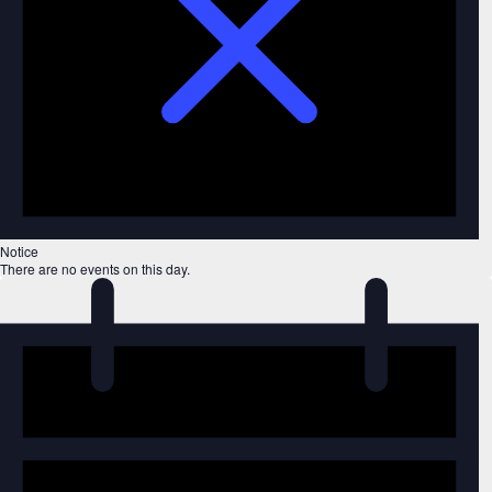
Notice
There are no events on this day.