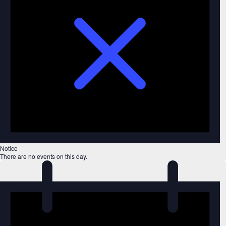
Notice
There are no events on this day.