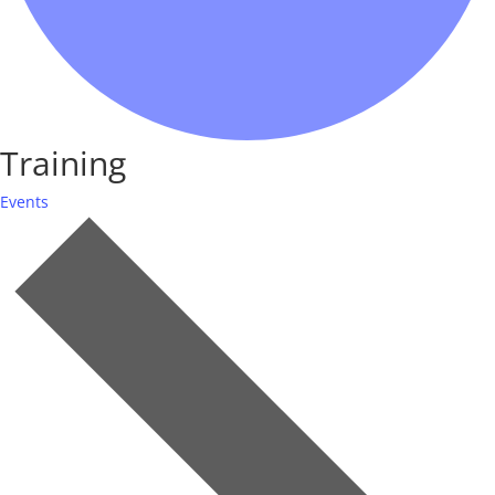
Training
Events