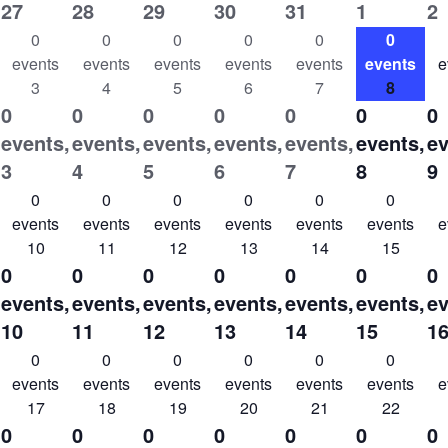
27
28
29
30
31
1
2
0
0
0
0
0
0
events
events
events
events
events
events
e
3
4
5
6
7
8
0
0
0
0
0
0
0
events,
events,
events,
events,
events,
events,
ev
3
4
5
6
7
8
9
0
0
0
0
0
0
events
events
events
events
events
events
e
10
11
12
13
14
15
0
0
0
0
0
0
0
events,
events,
events,
events,
events,
events,
ev
10
11
12
13
14
15
1
0
0
0
0
0
0
events
events
events
events
events
events
e
17
18
19
20
21
22
0
0
0
0
0
0
0