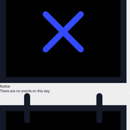
Notice
There are no events on this day.