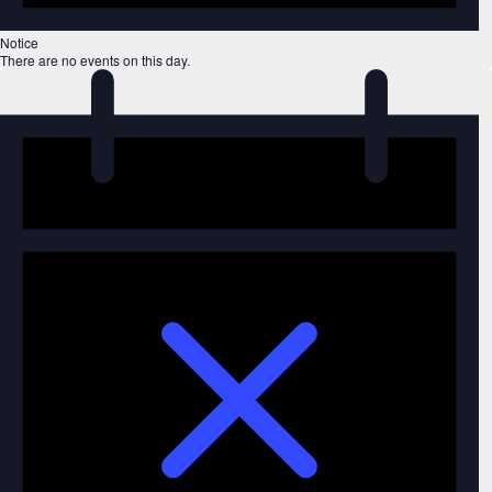
Notice
There are no events on this day.