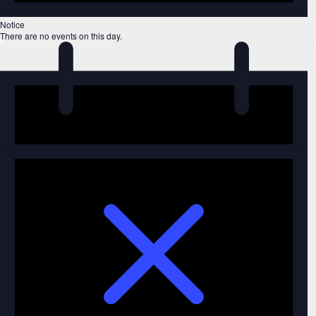
Notice
There are no events on this day.