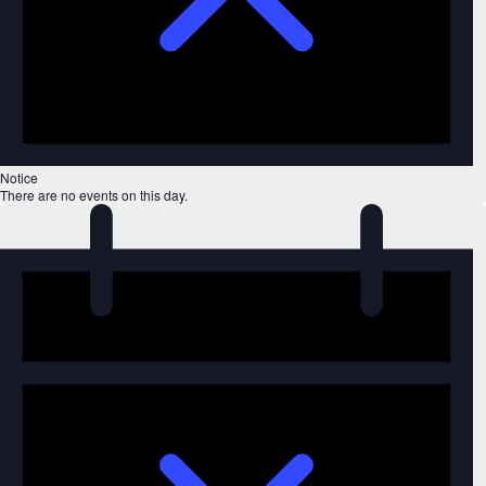
Notice
There are no events on this day.