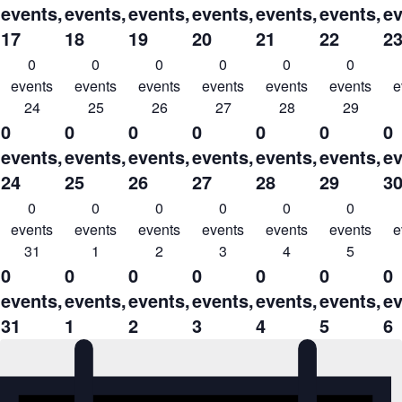
events,
events,
events,
events,
events,
events,
ev
17
18
19
20
21
22
2
0
0
0
0
0
0
events
events
events
events
events
events
e
24
25
26
27
28
29
0
0
0
0
0
0
0
events,
events,
events,
events,
events,
events,
ev
24
25
26
27
28
29
3
0
0
0
0
0
0
events
events
events
events
events
events
e
31
1
2
3
4
5
0
0
0
0
0
0
0
events,
events,
events,
events,
events,
events,
ev
31
1
2
3
4
5
6