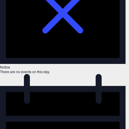
Notice
There are no events on this day.