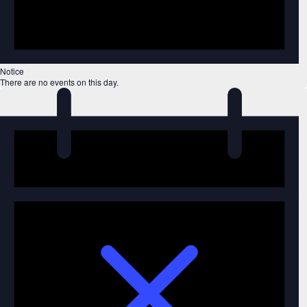
Notice
There are no events on this day.