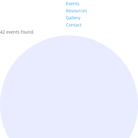
Events
Resources
Gallery
Contact
42 events found.