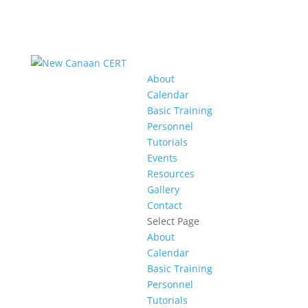
About
Calendar
Basic Training
Personnel
Tutorials
Events
Resources
Gallery
Contact
Select Page
About
Calendar
Basic Training
Personnel
Tutorials