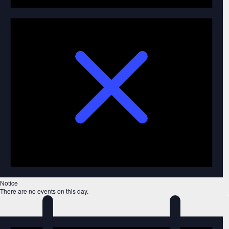
Notice
There are no events on this day.